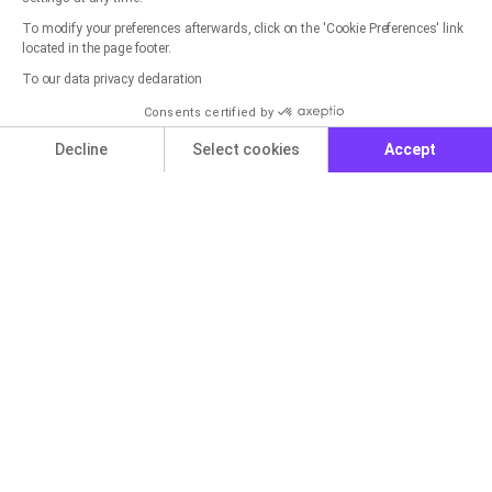
To modify your preferences afterwards, click on the 'Cookie Preferences' link
located in the page footer.
Get started now for free with
To our data privacy declaration
rapidmail
Consents certified by
Cookies
Decline
Select cookies
Accept
You can create a free account in seconds and get
started right away.
Axeptio consent
Consent Management Platform: Personalize Your Options
Our platform empowers you to tailor and manage your privacy set
Get started for free now