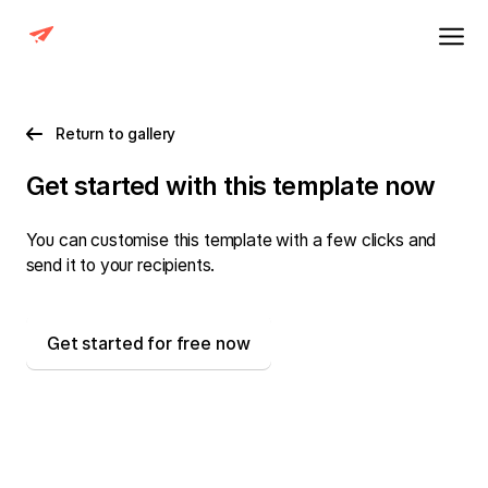
Return to gallery
Get started with this template now
You can customise this template with a few clicks and
send it to your recipients.
Get started for free now