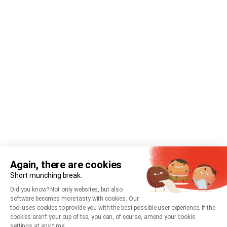
Again, there are cookies
Short munching break.
Did you know? Not only websites, but also
software becomes more tasty with cookies. Our
tool uses cookies to provide you with the best possible user experience. If the
cookies aren’t your cup of tea, you can, of course, amend your cookie
settings at any time.