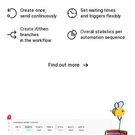
Create once,
Set waiting times
send continuously
and triggers flexibly
Create
if/then
Overall
statistics per
branches
automation sequence
in the workflow
Find out more