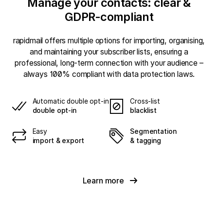
Manage your contacts: clear &
GDPR-compliant
rapidmail offers multiple options for importing, organising,
and maintaining your subscriber lists, ensuring a
professional, long-term connection with your audience –
always 100% compliant with data protection laws.
Automatic double opt-in
Cross-list
double opt-in
blacklist
Easy
Segmentation
import & export
& tagging
Learn more