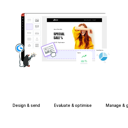
Design & send
Evaluate & optimise
Manage & g