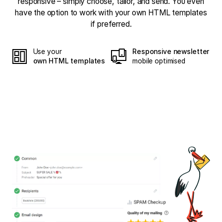
responsive – simply choose, tailor, and send. You even
have the option to work with your own HTML templates
if preferred.
Use your
Responsive newsletter
own HTML templates
mobile optimised