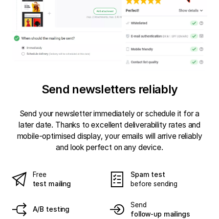
Send newsletters reliably
Send your newsletter immediately or schedule it for a
later date. Thanks to excellent deliverability rates and
mobile-optimised display, your emails will arrive reliably
and look perfect on any device.
Free
Spam test
test mailing
before sending
Send
A/B testing
follow-up mailings