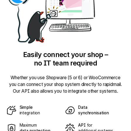
Easily connect your shop –
no IT team required
Whether you use Shopware (5 or 6) or WooCommerce
you can connect your shop system directly to rapidmail.
Our API also allows you to integrate other systems.
Simple
Data
integration
synchronisation
Maximum
API
for
data protection
additional systems