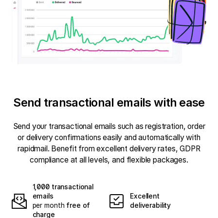
Send transactional emails with ease
Send your transactional emails such as registration, order
or delivery confirmations easily and automatically with
rapidmail. Benefit from excellent delivery rates, GDPR
compliance at all levels, and flexible packages.
1,000 transactional
emails
Excellent
per month
free of
deliverability
charge