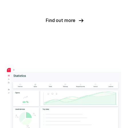
Find out more