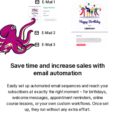
E-Mail 1
E-Mail 2
E-Mail 3
Save time and increase sales with
email automation
Easily set up automated email sequences and reach your
subscribers at exactly the right moment – for birthdays,
welcome messages, appointment reminders, online
course lessons, or your own custom workflows. Once set
up, they run without any extra effort.