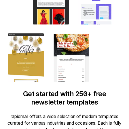
Get started with 250+ free
newsletter templates
rapidmail offers a wide selection of modern templates
curated for various industries and occasions. Each is fully