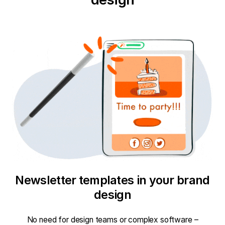
Newsletter templates in your brand
design
No need for design teams or complex software –