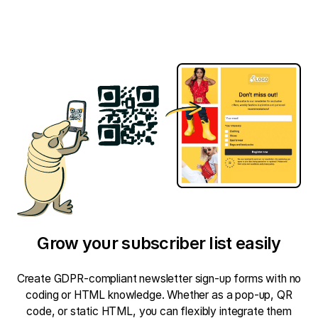
Grow your subscriber list easily
Create GDPR-compliant newsletter sign-up forms with no
coding or HTML knowledge. Whether as a pop-up, QR
code, or static HTML, you can flexibly integrate them