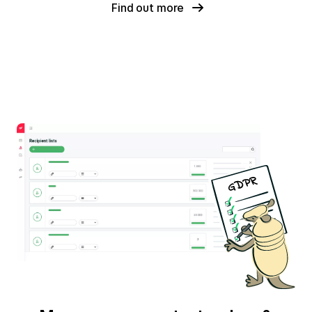
Find out more