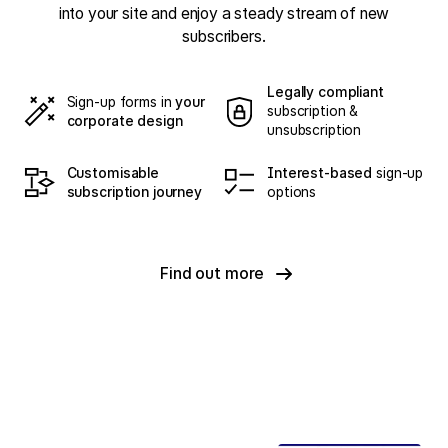
into your site and enjoy a steady stream of new
subscribers.
Legally compliant
Sign-up forms in
your
subscription &
corporate design
unsubscription
Customisable
Interest-based
sign-up
subscription journey
options
Find out more