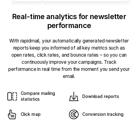
Real-time analytics for newsletter
performance
With rapidmail, your automatically generated newsletter
reports keep you informed of all key metrics such as
open rates, click rates, and bounce rates – so you can
continuously improve your campaigns. Track
performance in real time from the moment you send your
email.
Compare mailing
Download reports
statistics
Click map
Conversion tracking