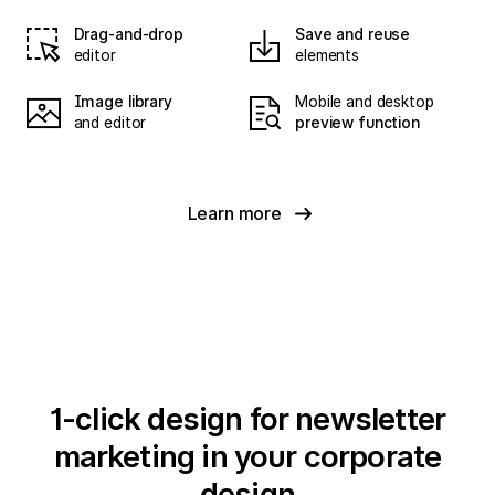
Drag-and-drop
Save and reuse
editor
elements
Image library
Mobile and desktop
and editor
preview function
Learn more
1-click design for newsletter
marketing in your corporate
design