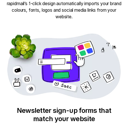
rapidmail’s 1-click design automatically imports your brand
colours, fonts, logos and social media links from your
website.
Newsletter sign-up forms that
match your website