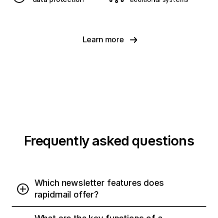
Learn more
Frequently asked questions
Which newsletter features does
rapidmail offer?
rapidmail provides all the essential tools for your email