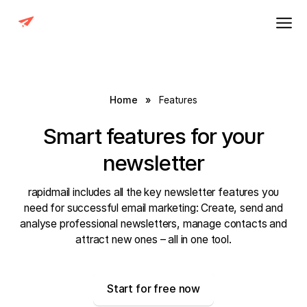
Home
»
Features
Smart features for your
newsletter
rapidmail includes all the key newsletter features you
need for successful email marketing: Create, send and
analyse professional newsletters, manage contacts and
attract new ones – all in one tool.
Start for free now