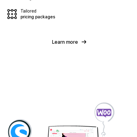
Tailored
pricing packages
Learn more