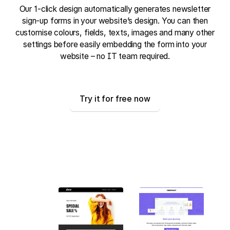
Our 1-click design automatically generates newsletter
sign-up forms in your website’s design. You can then
customise colours, fields, texts, images and many other
settings before easily embedding the form into your
website – no IT team required.
Try it for free now