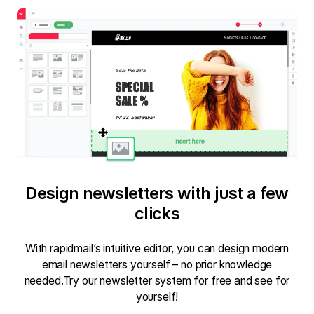
Design newsletters with just a few
clicks
With rapidmail’s intuitive editor, you can design modern
email newsletters yourself – no prior knowledge
needed.Try our newsletter system for free and see for
yourself!