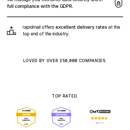
full compliance with the GDPR
.
rapidmail offers
excellent delivery rates
at the
top end of the industry.
LOVED BY OVER 250,000 COMPANIES.
TOP RATED.