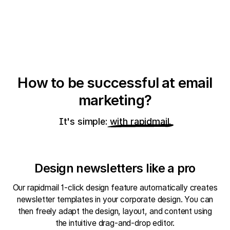
How to be successful at email
marketing?
It's simple:
with rapidmail.
Design newsletters like a pro
Our rapidmail 1-click design feature automatically creates
newsletter templates in your corporate design. You can
then freely adapt the design, layout, and content using
the intuitive drag-and-drop editor.