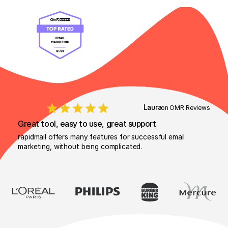
Laura
on OMR Reviews
Great tool, easy to use, great support
rapidmail offers many features for successful email
marketing, without being complicated.