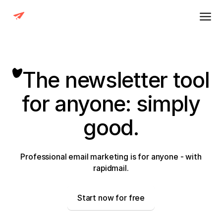
The newsletter tool
for anyone: simply
good.
Professional email marketing is for anyone - with
rapidmail.
Start now for free