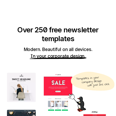
Over 250 free newsletter
templates
Modern. Beautiful on all devices.
In your corporate design.