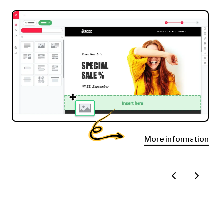
More information