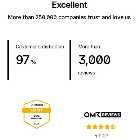
Excellent
More than 250,000 companies trust and love us
Customer satisfaction
More than
97
3,000
%
reviews