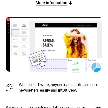
More information
With our software, anyone can create and send
newsletters
easily
and
intuitively
.
We manage your customer data securely and in