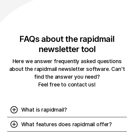
FAQs about the rapidmail
newsletter tool
Here we answer frequently asked questions
about the rapidmail newsletter software. Can't
find the answer you need?
Feel free to contact us!
What is rapidmail?
rapidmail is a newsletter software that allows you to
What features does rapidmail offer?
easily create and reliably send newsletters online. No