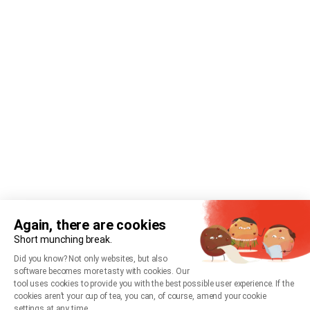
Again, there are cookies
Short munching break.
Did you know? Not only websites, but also
software becomes more tasty with cookies. Our
tool uses cookies to provide you with the best possible user experience. If the
cookies aren’t your cup of tea, you can, of course, amend your cookie
settings at any time.