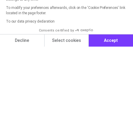
To modify your preferences afterwards, click on the 'Cookie Preferences' link
located in the page footer.
Get started now for free with
To our data privacy declaration
rapidmail
Consents certified by
Cookies
Decline
Select cookies
Accept
You can create a free account in seconds and get
started right away.
Axeptio consent
Consent Management Platform: Personalize Your Options
Our platform empowers you to tailor and manage your privacy set
Get started for free now