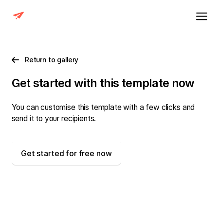
Return to gallery
Get started with this template now
You can customise this template with a few clicks and
send it to your recipients.
Get started for free now